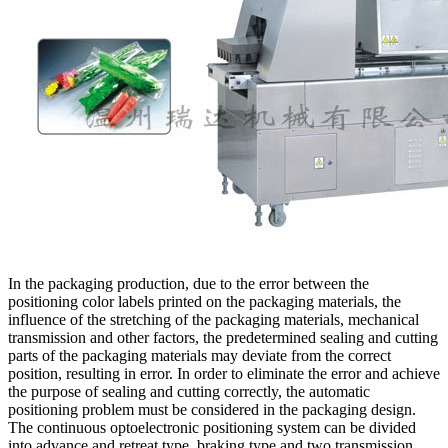
In the packaging production, due to the error between the
positioning color labels printed on the packaging materials, the
influence of the stretching of the packaging materials, mechanical
transmission and other factors, the predetermined sealing and cutting
parts of the packaging materials may deviate from the correct
position, resulting in error. In order to eliminate the error and achieve
the purpose of sealing and cutting correctly, the automatic
positioning problem must be considered in the packaging design.
The continuous optoelectronic positioning system can be divided
into advance and retreat type, braking type and two transmission