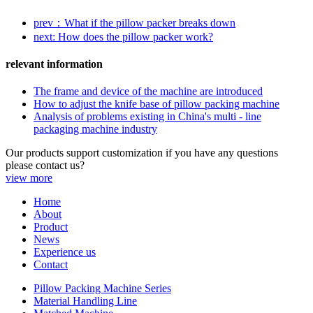
prev：What if the pillow packer breaks down
next: How does the pillow packer work?
relevant information
The frame and device of the machine are introduced
How to adjust the knife base of pillow packing machine
Analysis of problems existing in China's multi - line
packaging machine industry
Our products support customization if you have any questions
please contact us?
view more
Home
About
Product
News
Experience us
Contact
Pillow Packing Machine Series
Material Handling Line