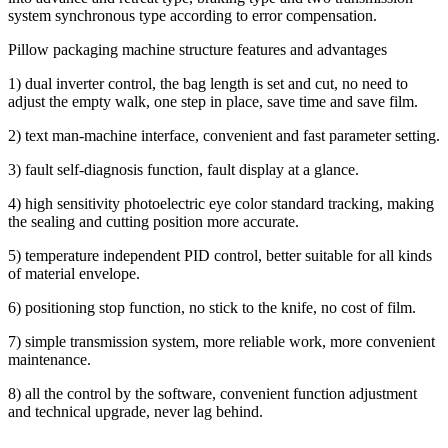
system synchronous type according to error compensation.
Pillow packaging machine structure features and advantages
1) dual inverter control, the bag length is set and cut, no need to
adjust the empty walk, one step in place, save time and save film.
2) text man-machine interface, convenient and fast parameter setting.
3) fault self-diagnosis function, fault display at a glance.
4) high sensitivity photoelectric eye color standard tracking, making
the sealing and cutting position more accurate.
5) temperature independent PID control, better suitable for all kinds
of material envelope.
6) positioning stop function, no stick to the knife, no cost of film.
7) simple transmission system, more reliable work, more convenient
maintenance.
8) all the control by the software, convenient function adjustment
and technical upgrade, never lag behind.