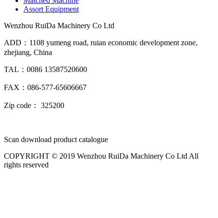
Matched Machine
Assort Equipment
Wenzhou RuiDa Machinery Co Ltd
ADD：1108 yumeng road, ruian economic development zone,
zhejiang, China
TAL：0086 13587520600
FAX：086-577-65606667
Zip code： 325200
Scan download product catalogue
COPYRIGHT © 2019 Wenzhou RuiDa Machinery Co Ltd All
rights reserved