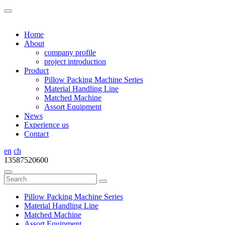
Home
About
company profile
project introduction
Product
Pillow Packing Machine Series
Material Handling Line
Matched Machine
Assort Equipment
News
Experience us
Contact
en
ch
13587520600
Pillow Packing Machine Series
Material Handling Line
Matched Machine
Assort Equipment