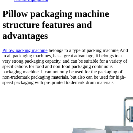
Pillow packaging machine
structure features and
advantages
Pillow packing machine
belongs to a type of packing machine,And
in all packaging machines, has a great advantage, it belongs to a
very strong packaging capacity, and can be suitable for a variety of
specifications for food and non-food packaging continuous
packaging machine. It can not only be used for the packaging of
non-trademark packaging materials, but also can be used for high-
speed packaging with pre-printed trademark drum materials.