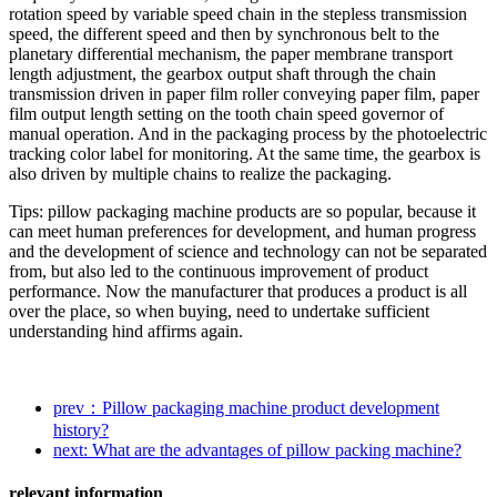
rotation speed by variable speed chain in the stepless transmission
speed, the different speed and then by synchronous belt to the
planetary differential mechanism, the paper membrane transport
length adjustment, the gearbox output shaft through the chain
transmission driven in paper film roller conveying paper film, paper
film output length setting on the tooth chain speed governor of
manual operation. And in the packaging process by the photoelectric
tracking color label for monitoring. At the same time, the gearbox is
also driven by multiple chains to realize the packaging.
Tips: pillow packaging machine products are so popular, because it
can meet human preferences for development, and human progress
and the development of science and technology can not be separated
from, but also led to the continuous improvement of product
performance. Now the manufacturer that produces a product is all
over the place, so when buying, need to undertake sufficient
understanding hind affirms again.
prev：Pillow packaging machine product development
history?
next: What are the advantages of pillow packing machine?
relevant information