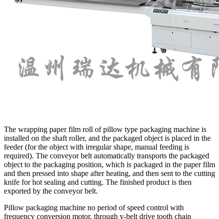
The wrapping paper film roll of pillow type packaging machine is
installed on the shaft roller, and the packaged object is placed in the
feeder (for the object with irregular shape, manual feeding is
required). The conveyor belt automatically transports the packaged
object to the packaging position, which is packaged in the paper film
and then pressed into shape after heating, and then sent to the cutting
knife for hot sealing and cutting. The finished product is then
exported by the conveyor belt.
Pillow packaging machine no period of speed control with
frequency conversion motor, through v-belt drive tooth chain