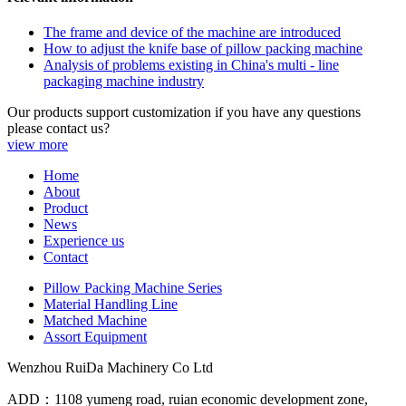
The frame and device of the machine are introduced
How to adjust the knife base of pillow packing machine
Analysis of problems existing in China's multi - line
packaging machine industry
Our products support customization if you have any questions
please contact us?
view more
Home
About
Product
News
Experience us
Contact
Pillow Packing Machine Series
Material Handling Line
Matched Machine
Assort Equipment
Wenzhou RuiDa Machinery Co Ltd
ADD：1108 yumeng road, ruian economic development zone,