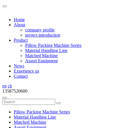
Home
About
company profile
project introduction
Product
Pillow Packing Machine Series
Material Handling Line
Matched Machine
Assort Equipment
News
Experience us
Contact
en
ch
13587520600
Pillow Packing Machine Series
Material Handling Line
Matched Machine
Assort Equipment