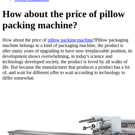
How about the price of pillow
packing machine?
How about the price of
pillow packing machine
?Pillow packaging
machine belongs to a kind of packaging machine, the product is
after many years of upgrading to have now irreplaceable position, its
development shows overwhelming, in today's science and
technology developed society, the product is loved by all walks of
life. But because the manufacturer that produces a product has a lot
of, and wait for different offer to wait according to technology to
differ somewhat.