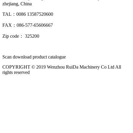
zhejiang, China
TAL：0086 13587520600
FAX：086-577-65606667
Zip code： 325200
Scan download product catalogue
COPYRIGHT © 2019 Wenzhou RuiDa Machinery Co Ltd All
rights reserved