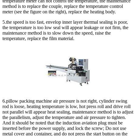
temperature meter can not control the temperature, the maintenance
method is to replace the couple, replace the temperature control
meter (see the figure on the right), replace the heating body.
5.the speed is too fast, envelop inner layer thermal sealing is poor,
the temperature is too low seal will appear leakage or not firm, the
maintenance method is to slow down the speed, raise the
temperature, replace the film material.
6.pillow packing machine air pressure is not right, cylinder swing
rod is loose, heating temperature is low, hot press roll and drive roll
not parallel will appear heat sealing, maintenance method is to adjust
the parallelism, adjust the temperature and air pressure to tighten.
And it should be noted that the induction aviation plug must be
inserted before the power supply, and lock the screw; Do not use
metal cover and container, and do not press the start button on the