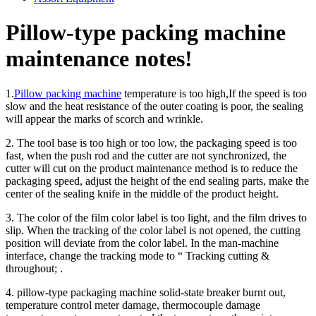
Pillow-type packing machine
maintenance notes!
1.
Pillow packing machine
temperature is too high,If the speed is too
slow and the heat resistance of the outer coating is poor, the sealing
will appear the marks of scorch and wrinkle.
2. The tool base is too high or too low, the packaging speed is too
fast, when the push rod and the cutter are not synchronized, the
cutter will cut on the product maintenance method is to reduce the
packaging speed, adjust the height of the end sealing parts, make the
center of the sealing knife in the middle of the product height.
3. The color of the film color label is too light, and the film drives to
slip. When the tracking of the color label is not opened, the cutting
position will deviate from the color label. In the man-machine
interface, change the tracking mode to “ Tracking cutting &
throughout; .
4. pillow-type packaging machine solid-state breaker burnt out,
temperature control meter damage, thermocouple damage