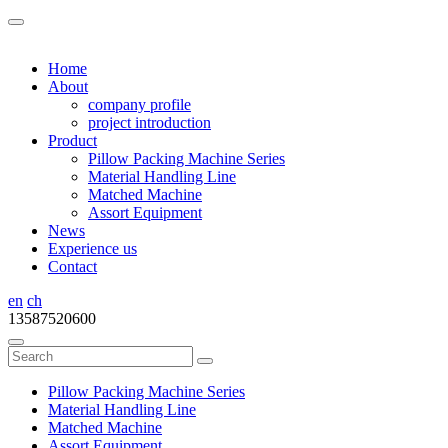
Home
About
company profile
project introduction
Product
Pillow Packing Machine Series
Material Handling Line
Matched Machine
Assort Equipment
News
Experience us
Contact
en
ch
13587520600
Pillow Packing Machine Series
Material Handling Line
Matched Machine
Assort Equipment