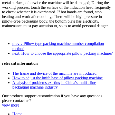
metal surface, otherwise the machine will be damaged; During the
working process, touch the surface of the induction head frequently
to check whether it is overheated. If hot hands are found, stop
heating and work after cooling; There will be high pressure in
pillow-type packaging body, the bottom plate has electricity,
maintenance must pay attention to, so as to avoid personal danger.
prev：Pillow type packing machine number compilation
method
next: How to choose the appropriate pillow packing machine?
relevant information
The frame and device of the machine are introduced
How to adjust the knife base of pillow packing machine
Analysis of problems existing in China's multi - line
packaging machine industry
Our products support customization if you have any questions
please contact us?
view more
Home