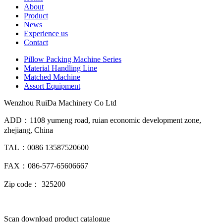
About
Product
News
Experience us
Contact
Pillow Packing Machine Series
Material Handling Line
Matched Machine
Assort Equipment
Wenzhou RuiDa Machinery Co Ltd
ADD：1108 yumeng road, ruian economic development zone,
zhejiang, China
TAL：0086 13587520600
FAX：086-577-65606667
Zip code： 325200
Scan download product catalogue