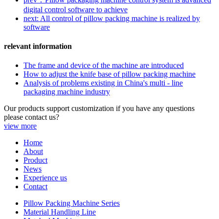
digital control software to achieve
next: All control of pillow packing machine is realized by
software
relevant information
The frame and device of the machine are introduced
How to adjust the knife base of pillow packing machine
Analysis of problems existing in China's multi - line
packaging machine industry
Our products support customization if you have any questions
please contact us?
view more
Home
About
Product
News
Experience us
Contact
Pillow Packing Machine Series
Material Handling Line