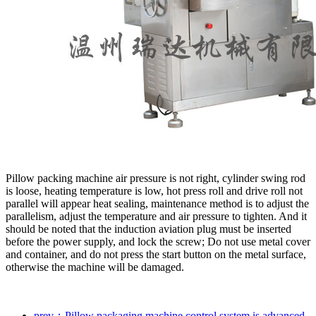
Pillow packing machine air pressure is not right, cylinder swing rod
is loose, heating temperature is low, hot press roll and drive roll not
parallel will appear heat sealing, maintenance method is to adjust the
parallelism, adjust the temperature and air pressure to tighten. And it
should be noted that the induction aviation plug must be inserted
before the power supply, and lock the screw; Do not use metal cover
and container, and do not press the start button on the metal surface,
otherwise the machine will be damaged.
prev：Pillow packaging machine control system is advanced