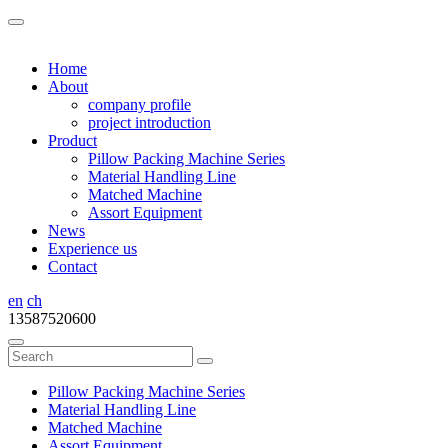
Home
About
company profile
project introduction
Product
Pillow Packing Machine Series
Material Handling Line
Matched Machine
Assort Equipment
News
Experience us
Contact
en
ch
13587520600
Pillow Packing Machine Series
Material Handling Line
Matched Machine
Assort Equipment