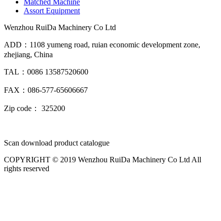
Matched Machine
Assort Equipment
Wenzhou RuiDa Machinery Co Ltd
ADD：1108 yumeng road, ruian economic development zone,
zhejiang, China
TAL：0086 13587520600
FAX：086-577-65606667
Zip code： 325200
Scan download product catalogue
COPYRIGHT © 2019 Wenzhou RuiDa Machinery Co Ltd All
rights reserved