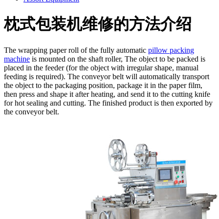
枕式包装机维修的方法介绍
The wrapping paper roll of the fully automatic
pillow packing
machine
is mounted on the shaft roller, The object to be packed is
placed in the feeder (for the object with irregular shape, manual
feeding is required). The conveyor belt will automatically transport
the object to the packaging position, package it in the paper film,
then press and shape it after heating, and send it to the cutting knife
for hot sealing and cutting. The finished product is then exported by
the conveyor belt.