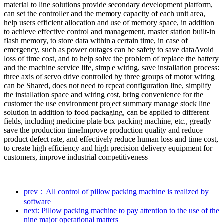
material to line solutions provide secondary development platform,
can set the controller and the memory capacity of each unit area,
help users efficient allocation and use of memory space, in addition
to achieve effective control and management, master station built-in
flash memory, to store data within a certain time, in case of
emergency, such as power outages can be safety to save dataAvoid
loss of time cost, and to help solve the problem of replace the battery
and the machine service life, simple wiring, save installation process:
three axis of servo drive controlled by three groups of motor wiring
can be Shared, does not need to repeat configuration line, simplify
the installation space and wiring cost, bring convenience for the
customer the use environment project summary manage stock line
solution in addition to food packaging, can be applied to different
fields, including medicine plate box packing machine, etc., greatly
save the production timeImprove production quality and reduce
product defect rate, and effectively reduce human loss and time cost,
to create high efficiency and high precision delivery equipment for
customers, improve industrial competitiveness
prev：All control of pillow packing machine is realized by
software
next: Pillow packing machine to pay attention to the use of the
nine major operational matters