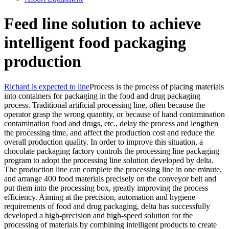
Feed line solution to achieve
intelligent food packaging
production
Richard is expected to line
Process is the process of placing materials
into containers for packaging in the food and drug packaging
process. Traditional artificial processing line, often because the
operator grasp the wrong quantity, or because of hand contamination
contamination food and drugs, etc., delay the process and lengthen
the processing time, and affect the production cost and reduce the
overall production quality. In order to improve this situation, a
chocolate packaging factory controls the processing line packaging
program to adopt the processing line solution developed by delta.
The production line can complete the processing line in one minute,
and arrange 400 food materials precisely on the conveyor belt and
put them into the processing box, greatly improving the process
efficiency. Aiming at the precision, automation and hygiene
requirements of food and drug packaging, delta has successfully
developed a high-precision and high-speed solution for the
processing of materials by combining intelligent products to create