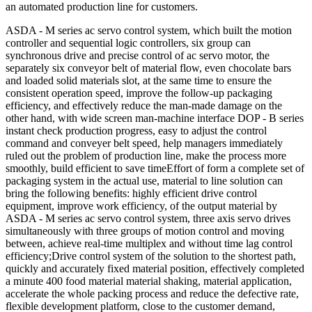
an automated production line for customers.
ASDA - M series ac servo control system, which built the motion
controller and sequential logic controllers, six group can
synchronous drive and precise control of ac servo motor, the
separately six conveyor belt of material flow, even chocolate bars
and loaded solid materials slot, at the same time to ensure the
consistent operation speed, improve the follow-up packaging
efficiency, and effectively reduce the man-made damage on the
other hand, with wide screen man-machine interface DOP - B series
instant check production progress, easy to adjust the control
command and conveyer belt speed, help managers immediately
ruled out the problem of production line, make the process more
smoothly, build efficient to save timeEffort of form a complete set of
packaging system in the actual use, material to line solution can
bring the following benefits: highly efficient drive control
equipment, improve work efficiency, of the output material by
ASDA - M series ac servo control system, three axis servo drives
simultaneously with three groups of motion control and moving
between, achieve real-time multiplex and without time lag control
efficiency;Drive control system of the solution to the shortest path,
quickly and accurately fixed material position, effectively completed
a minute 400 food material material shaking, material application,
accelerate the whole packing process and reduce the defective rate,
flexible development platform, close to the customer demand,