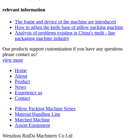
relevant information
The frame and device of the machine are introduced
How to adjust the knife base of pillow packing machine
Analysis of problems existing in China's multi - line
packaging machine industry
Our products support customization if you have any questions
please contact us?
view more
Home
About
Product
News
Experience us
Contact
Pillow Packing Machine Series
Material Handling Line
Matched Machine
Assort Equipment
Wenzhou RuiDa Machinery Co Ltd