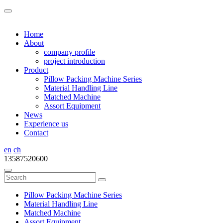
Home
About
company profile
project introduction
Product
Pillow Packing Machine Series
Material Handling Line
Matched Machine
Assort Equipment
News
Experience us
Contact
en
ch
13587520600
Pillow Packing Machine Series
Material Handling Line
Matched Machine
Assort Equipment